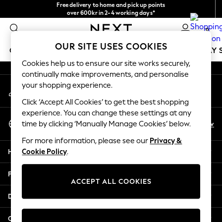
Free delivery to home and pick up points
An error occurred on client
over 600kr in 2-4 working days*
We accept
0
Our Social Networks
OUR SITE USES COOKIES
GIRLS
BOYS
BABY
WOMEN
MEN
HOLIDAY 
Cookies help us to ensure our site works securely,
continually make improvements, and personalise
GIRLS
your shopping experience.
My Account
New In
Sign-in to your account
50 - 92cm
Click ‘Accept All Cookies’ to get the best shopping
98 - 110cm
experience. You can change these settings at any
Select Language
116 - 134cm
En
Sv
time by clicking ‘Manually Manage Cookies’ below.
English
140 - 174cm
For more information, please see our
Privacy &
Trending: Top & Short Sets
Help
Cookie Policy
.
Trending: Clogs
Summer Dresses
Privacy & Legal
Toy Story
ACCEPT ALL COOKIES
THE SET
Departments
All Clothing
Coats & Jackets
Other Services