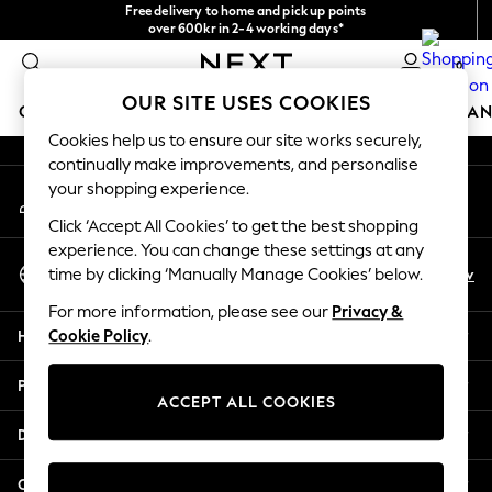
Free delivery to home and pick up points
An error occurred on client
over 600kr in 2-4 working days*
We accept
0
Our Social Networks
OUR SITE USES COOKIES
GIRLS
BOYS
BABY
WOMEN
MEN
HOME
BRAN
Cookies help us to ensure our site works securely,
continually make improvements, and personalise
GIRLS
your shopping experience.
My Account
New In
Sign-in to your account
50 - 92cm (0 - 24 months)
Click ‘Accept All Cookies’ to get the best shopping
98 - 110cm (3 - 5 years)
experience. You can change these settings at any
Select Language
116 - 134cm (6 - 9 years)
En
Sv
time by clicking ‘Manually Manage Cookies’ below.
English
140 - 174cm (10 - 15+ years)
For more information, please see our
Privacy &
Trending: Top & Short Sets
Help
Cookie Policy
.
Trending: Clogs
Summer Dresses
Privacy & Legal
Toy Story
ACCEPT ALL COOKIES
THE SET
Departments
All Clothing
Coats & Jackets
Other Services