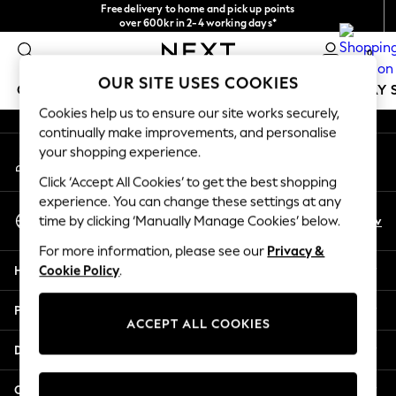
Free delivery to home and pick up points
An error occurred on client
over 600kr in 2-4 working days*
We accept
0
Our Social Networks
OUR SITE USES COOKIES
GIRLS
BOYS
BABY
WOMEN
MEN
HOLIDAY 
Cookies help us to ensure our site works securely,
continually make improvements, and personalise
GIRLS
your shopping experience.
My Account
New In
Sign-in to your account
50 - 92cm
Click ‘Accept All Cookies’ to get the best shopping
98 - 110cm
experience. You can change these settings at any
Select Language
116 - 134cm
En
Sv
time by clicking ‘Manually Manage Cookies’ below.
English
140 - 174cm
For more information, please see our
Privacy &
Trending: Top & Short Sets
Help
Cookie Policy
.
Trending: Clogs
Summer Dresses
Privacy & Legal
Toy Story
ACCEPT ALL COOKIES
THE SET
Departments
All Clothing
Coats & Jackets
Other Services