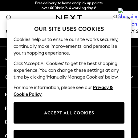
Free delivery to home and pick up points
An error occurred on client
over 600kr in 2-4 working days*
We accept
0
Our Social Networks
OUR SITE USES COOKIES
GIRLS
BOYS
BABY
WOMEN
MEN
HOLIDAY 
Cookies help us to ensure our site works securely,
continually make improvements, and personalise
GIRLS
your shopping experience.
My Account
New In
Sign-in to your account
50 - 92cm
Click ‘Accept All Cookies’ to get the best shopping
98 - 110cm
experience. You can change these settings at any
Select Language
116 - 134cm
En
Sv
time by clicking ‘Manually Manage Cookies’ below.
English
140 - 174cm
For more information, please see our
Privacy &
Trending: Top & Short Sets
Help
Cookie Policy
.
Trending: Clogs
Summer Dresses
Privacy & Legal
Toy Story
ACCEPT ALL COOKIES
THE SET
Departments
All Clothing
Coats & Jackets
Other Services