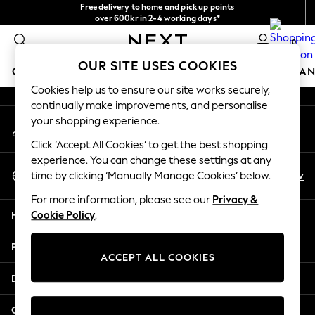
Free delivery to home and pick up points
An error occurred on client
over 600kr in 2-4 working days*
We accept
0
Our Social Networks
OUR SITE USES COOKIES
GIRLS
BOYS
BABY
WOMEN
MEN
HOME
BRAN
Cookies help us to ensure our site works securely,
continually make improvements, and personalise
GIRLS
your shopping experience.
My Account
New In
Sign-in to your account
50 - 92cm
Click ‘Accept All Cookies’ to get the best shopping
98 - 110cm
experience. You can change these settings at any
Select Language
116 - 134cm
En
Sv
time by clicking ‘Manually Manage Cookies’ below.
English
140 - 174cm
For more information, please see our
Privacy &
Trending: Top & Short Sets
Help
Cookie Policy
.
Trending: Clogs
Summer Dresses
Privacy & Legal
Toy Story
ACCEPT ALL COOKIES
THE SET
Departments
All Clothing
Coats & Jackets
Other Services