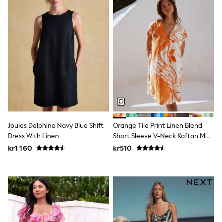
Swim
adidas
All Girls Brands
Nike
adidas
Smiggle
Lipsy Girl
River Island
Boden
Joules
Frugi
Baker by Ted Baker
Monsoon
Joules Delphine Navy Blue Shift
Orange Tile Print Linen Blend
Angel & Rocket
Dress With Linen
Short Sleeve V-Neck Kaftan Mini
JoJo Maman Bébé
Occasionwear
Dress
kr1 160
kr510
Schoolwear
Partywear
Flower Girl
Swim
Bridesmaid
All Baby & Nursery
New in
Babygrows & Sleepsuits