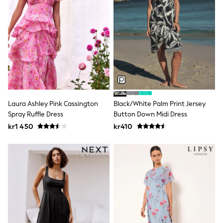
Sets & Outfits
Rompersuits & Dungarees
Shop All
Dungarees
Disney
Peppa Pig
BOYS
New In
50 - 92cm (0 - 24 months)
98 - 110cm (3 - 5 years)
116 - 134cm (6 - 9 years)
Laura Ashley Pink Cassington
Black/White Palm Print Jersey
140 - 174cm (10 - 15+ years)
Spray Ruffle Dress
Button Down Midi Dress
Trending: Top & Short Sets
kr1 450
kr410
Trending: Clogs
Toy Story
Pokemon
Spiderman
THE SET
Shop All Clothing
Coats & Jackets
T-Shirts
Sets & Outfits
Sweatshirts & Hoodies