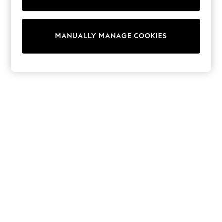
Wedding
Dresses
Shoes
Cardigans
MANUALLY MANAGE COOKIES
Skirts
Shop All Footwear
New In
Trainers
Pram Shoes
School Shoes
Slippers
Boots
Wellies
Wide Fit
All Underwear
New In
Nighties
Pyjamas
Robes
Sleepsuits
Socks & Tights
Blanket Hoodies
All Bags & Accessories