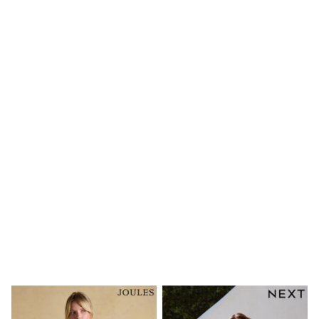
New In
Bags
Hats
Denim Jackets
Raincoats
Waterproof
Shackets
Puddlesuits
Pramsuits
Gilets
Fleeces
Teddy Borg
Puffers
Snowsuits
Shop all
Lilo & Stitch
Bluey
Disney
Peppa Pig
All Girls Sportwear
New In
Trainers
Hoodies & Sweatshirts
Leggings, Joggers & Shorts