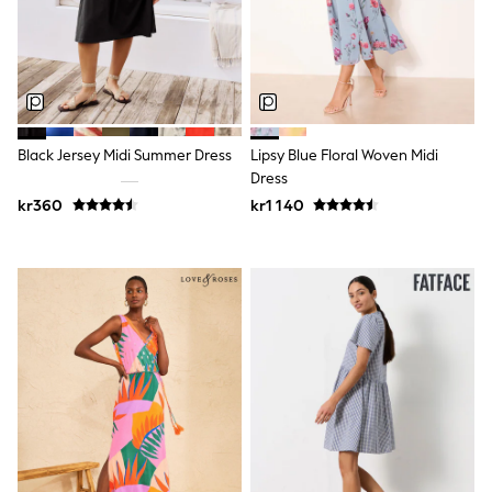
Jumpers & Knitwear
Joggers
Shirts
Trousers & Chinos
Tops
Babygrows & Sleepsuits
Bodysuits & Vests
Jeans
Black Jersey Midi Summer Dress
Lipsy Blue Floral Woven Midi
Nightwear & Pyjamas
Dress
Shorts
kr360
kr1 140
Swimwear
Suits & Waistcoats
Shop All Footwear
New In
Sandals & Clogs
Trainers
Pram Shoes
School Shoes
Slippers
Boots
Wellies
Wide Fit
All Holiday Shop
Tops & T-Shirts