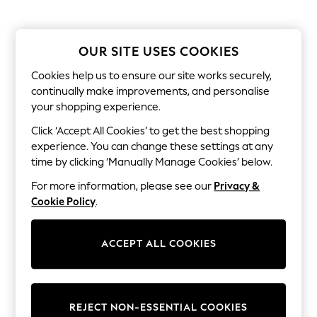
Dresses
Sets & Outfits
Tops
T-Shirts
OUR SITE USES COOKIES
Nightwear & Pyjamas
Trousers & Leggings
Cookies help us to ensure our site works securely,
Bodysuits & Vests
continually make improvements, and personalise
Shirts & Blouses
your shopping experience.
Swimwear
Shorts & Skirts
Click ‘Accept All Cookies’ to get the best shopping
Babygrows & Sleepsuits
experience. You can change these settings at any
Jeans
time by clicking ‘Manually Manage Cookies’ below.
Jumpsuits & Playsuits
All Holiday Shop
For more information, please see our
Privacy &
Tops
Cookie Policy
.
Dresses
Shorts
Skirts
ACCEPT ALL COOKIES
Sandals & Sliders
Rash Vests
Sun Safe Swimwear
Sun Hats & Caps
All Occasionwear
REJECT NON-ESSENTIAL COOKIES
All Partywear