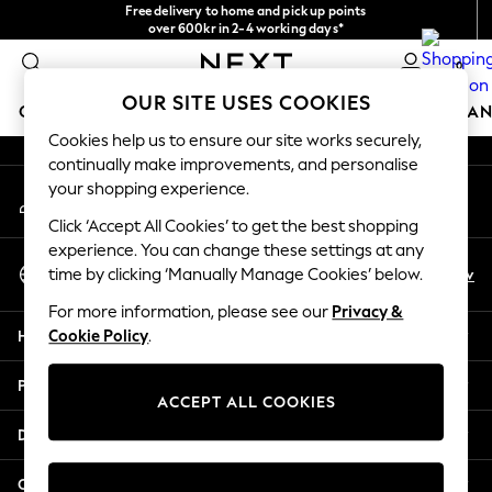
Free delivery to home and pick up points
An error occurred on client
over 600kr in 2-4 working days*
We accept
0
Our Social Networks
OUR SITE USES COOKIES
GIRLS
BOYS
BABY
WOMEN
MEN
HOME
BRAN
Cookies help us to ensure our site works securely,
continually make improvements, and personalise
GIRLS
your shopping experience.
My Account
New In
Sign-in to your account
50 - 92cm
Click ‘Accept All Cookies’ to get the best shopping
98 - 110cm
experience. You can change these settings at any
Select Language
116 - 134cm
En
Sv
time by clicking ‘Manually Manage Cookies’ below.
English
140 - 174cm
For more information, please see our
Privacy &
Trending: Top & Short Sets
Help
Cookie Policy
.
Trending: Clogs
Summer Dresses
Privacy & Legal
Toy Story
ACCEPT ALL COOKIES
THE SET
Departments
All Clothing
Coats & Jackets
Other Services