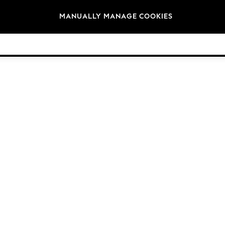
Brands
MANUALLY MANAGE COOKIES
© 2026 Next Germany GmbH. All rights reserved.