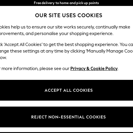
Free delivery to home and pick up points
over 600kr in 2-4 working days*
OUR SITE USES COOKIES
We accept
Our Social Networks
kies help us to ensure our site works securely, continually make
provements, and personalise your shopping experience.
WOMEN
MEN
HOME
ck ‘Accept All Cookies’ to get the best shopping experience. You c
ange these settings at any time by clicking ‘Manually Manage Coo
Select Language
low.
English
r more information, please see our
Privacy & Cookie Policy
.
egal
Departments
Cookie Policy
Womens
ACCEPT ALL COOKIES
ditions
Mens
anage Cookies
Boys
views & Ratings Policy
Girls
REJECT NON-ESSENTIAL COOKIES
Home
Baby