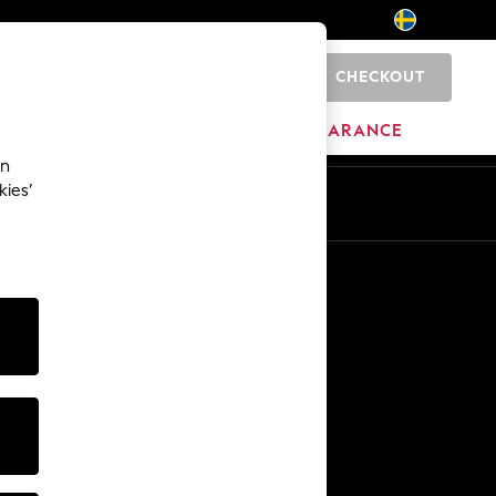
CHECKOUT
0
BRANDS
CLEARANCE
an
kies’
En
Sv
Other Services
Media & Press
The Company
NEXT Careers