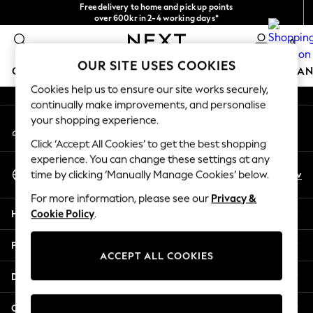
Free delivery to home and pick up points
An error occurred on client
over 600kr in 2-4 working days*
We accept
0
Our Social Networks
OUR SITE USES COOKIES
GIRLS
BOYS
BABY
WOMEN
MEN
HOME
BRAN
Cookies help us to ensure our site works securely,
continually make improvements, and personalise
GIRLS
your shopping experience.
My Account
New In
Sign-in to your account
50 - 92cm (0 - 24 months)
Click ‘Accept All Cookies’ to get the best shopping
98 - 110cm (3 - 5 years)
experience. You can change these settings at any
Select Language
116 - 134cm (6 - 9 years)
En
Sv
time by clicking ‘Manually Manage Cookies’ below.
English
140 - 174cm (10 - 15+ years)
For more information, please see our
Privacy &
Trending: Top & Short Sets
Help
Cookie Policy
.
Trending: Clogs
Summer Dresses
Privacy & Legal
Toy Story
ACCEPT ALL COOKIES
THE SET
Departments
All Clothing
Coats & Jackets
Other Services