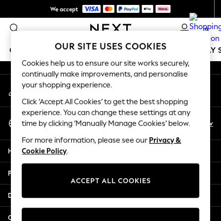
We accept
An error occurred on client
NEW easy returns*
0
Our Social Networks
OUR SITE USES COOKIES
GIRLS
BOYS
BABY
WOMEN
MEN
HOLIDAY 
Cookies help us to ensure our site works securely,
continually make improvements, and personalise
GIRLS
your shopping experience.
My Account
New In
Sign-in to your account
50 - 92cm
Click ‘Accept All Cookies’ to get the best shopping
98 - 110cm
experience. You can change these settings at any
Select Language
116 - 134cm
En
Sv
time by clicking ‘Manually Manage Cookies’ below.
English
140 - 174cm
For more information, please see our
Privacy &
Trending: Top & Short Sets
Help
Cookie Policy
.
Trending: Clogs
Summer Dresses
Privacy & Legal
Toy Story
ACCEPT ALL COOKIES
THE SET
Departments
All Clothing
Coats & Jackets
Other Services