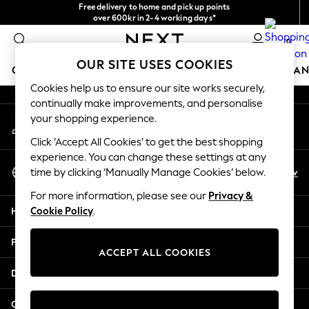
Free delivery to home and pick up points
An error occurred on client
over 600kr in 2-4 working days*
We accept
0
Our Social Networks
OUR SITE USES COOKIES
GIRLS
BOYS
BABY
WOMEN
MEN
HOME
BRAN
Cookies help us to ensure our site works securely,
continually make improvements, and personalise
GIRLS
your shopping experience.
My Account
New In
Sign-in to your account
50 - 92cm
Click ‘Accept All Cookies’ to get the best shopping
98 - 110cm
experience. You can change these settings at any
Select Language
116 - 134cm
En
Sv
time by clicking ‘Manually Manage Cookies’ below.
English
140 - 174cm
For more information, please see our
Privacy &
Trending: Top & Short Sets
Help
Cookie Policy
.
Trending: Clogs
Summer Dresses
Privacy & Legal
Toy Story
ACCEPT ALL COOKIES
THE SET
Departments
All Clothing
Coats & Jackets
Other Services