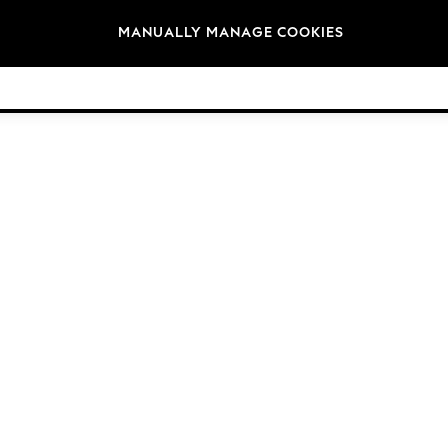
Brands
MANUALLY MANAGE COOKIES
© 2026 Next Germany GmbH. All rights reserved.