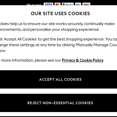
We accept
OUR SITE USES COOKIES
NEW easy returns*
Our Social Networks
kies help us to ensure our site works securely, continually make
provements, and personalise your shopping experience.
WOMEN
MEN
HOME
ck ‘Accept All Cookies’ to get the best shopping experience. You c
ange these settings at any time by clicking ‘Manually Manage Coo
Select Language
low.
English
r more information, please see our
Privacy & Cookie Policy
.
egal
Departments
Cookie Policy
Womens
ACCEPT ALL COOKIES
ditions
Mens
anage Cookies
Boys
views & Ratings Policy
Girls
REJECT NON-ESSENTIAL COOKIES
Home
Baby