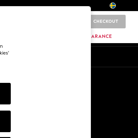
CHECKOUT
0
BRANDS
CLEARANCE
an
kies’
En
Sv
Other Services
Media & Press
The Company
NEXT Careers