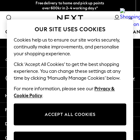
Free delivery to home and pick up points
An error occurred on client
over 600kr in 2-4 working days*
We accept
0
Our Social Networks
OUR SITE USES COOKIES
GIRLS
BOYS
BABY
WOMEN
MEN
HOME
BRAN
Cookies help us to ensure our site works securely,
continually make improvements, and personalise
GIRLS
your shopping experience.
My Account
New In
Sign-in to your account
50 - 92cm
Click ‘Accept All Cookies’ to get the best shopping
98 - 110cm
experience. You can change these settings at any
Select Language
116 - 134cm
En
Sv
time by clicking ‘Manually Manage Cookies’ below.
English
140 - 174cm
For more information, please see our
Privacy &
Trending: Top & Short Sets
Help
Cookie Policy
.
Trending: Clogs
Summer Dresses
Privacy & Legal
Toy Story
ACCEPT ALL COOKIES
THE SET
Departments
All Clothing
Coats & Jackets
Other Services