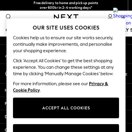
Free delivery to home and pick up points
An error occurred on client
over 600kr in 2-4 working days*
We accept
0
Our Social Networks
OUR SITE USES COOKIES
GIRLS
BOYS
BABY
WOMEN
MEN
HOLIDAY 
Cookies help us to ensure our site works securely,
continually make improvements, and personalise
GIRLS
your shopping experience.
My Account
New In
Sign-in to your account
50 - 92cm
Click ‘Accept All Cookies’ to get the best shopping
98 - 110cm
experience. You can change these settings at any
Select Language
116 - 134cm
En
Sv
time by clicking ‘Manually Manage Cookies’ below.
English
140 - 174cm
For more information, please see our
Privacy &
Trending: Top & Short Sets
Help
Cookie Policy
.
Trending: Clogs
Summer Dresses
Privacy & Legal
Toy Story
ACCEPT ALL COOKIES
THE SET
Departments
All Clothing
Coats & Jackets
Other Services