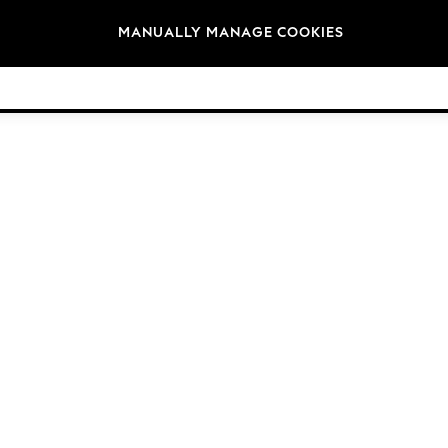
Brands
MANUALLY MANAGE COOKIES
© 2026 Next Germany GmbH. All rights reserved.