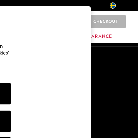
CHECKOUT
0
HOME
BRANDS
CLEARANCE
an
kies’
En
Sv
Other Services
Media & Press
The Company
NEXT Careers