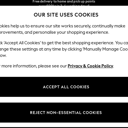
We accept
NEW easy returns*
OUR SITE USES COOKIES
Our Social Networks
kies help us to ensure our site works securely, continually make
provements, and personalise your shopping experience.
WOMEN
MEN
HOLIDAY SHOP
ck ‘Accept All Cookies’ to get the best shopping experience. You c
ange these settings at any time by clicking ‘Manually Manage Coo
Select Language
low.
English
r more information, please see our
Privacy & Cookie Policy
.
egal
Departments
Cookie Policy
Womens
ACCEPT ALL COOKIES
ditions
Mens
anage Cookies
Boys
views & Ratings Policy
Girls
REJECT NON-ESSENTIAL COOKIES
Home
Baby