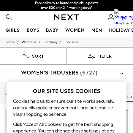
Free delivery to home and pick up points
over 600kr in 2-4 working days*
We accept
0
GIRLS
BOYS
BABY
WOMEN
MEN
HOLIDAY 
/
/
/
Home
Womens
Clothing
Trousers
GIRLS
New In
50 - 92cm
SORT
FILTER
98 - 110cm
116 - 134cm
WOMEN'S TROUSERS
(6727)
140 - 174cm
Trending: Top & Short Sets
Trending: Clogs
Summer Dresses
Shop By Category
OUR SITE USES COOKIES
Toy Story
New In
Wide Leg
Linen
Balloon Leg
High Waist
Trousers
Suit Trousers
Shirt And Trouser Set
Jacket A
THE SET
Cookies help us to ensure our site works securely,
All Clothing
continually make improvements, and personalise
Coats & Jackets
your shopping experience.
Sweatshirts & Hoodies
Knitwear
Click ‘Accept All Cookies’ to get the best shopping
Cardigans
experience. You can change these settings at any