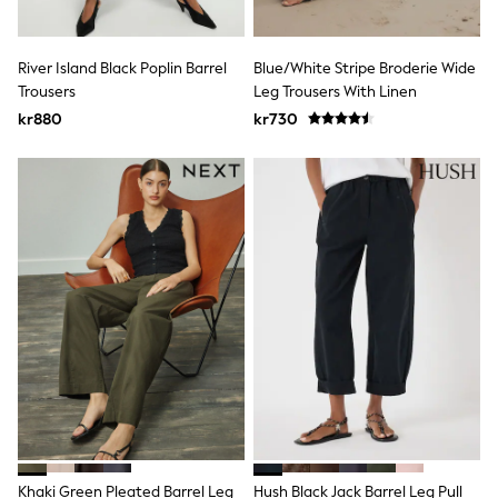
Swim
adidas
All Girls Brands
River Island Black Poplin Barrel
Blue/White Stripe Broderie Wide
Nike
Trousers
Leg Trousers With Linen
adidas
Smiggle
kr880
kr730
Lipsy Girl
River Island
Boden
Joules
Frugi
Baker by Ted Baker
Monsoon
Angel & Rocket
JoJo Maman Bébé
Occasionwear
Schoolwear
Partywear
Flower Girl
Swim
Bridesmaid
All Baby & Nursery
New in
Khaki Green Pleated Barrel Leg
Hush Black Jack Barrel Leg Pull
Babygrows & Sleepsuits