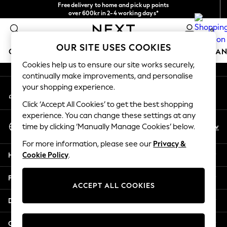
Free delivery to home and pick up points
An error occurred on client
over 600kr in 2-4 working days*
We accept
0
Our Social Networks
OUR SITE USES COOKIES
GIRLS
BOYS
BABY
WOMEN
MEN
HOME
BRAN
Cookies help us to ensure our site works securely,
continually make improvements, and personalise
GIRLS
your shopping experience.
My Account
New In
Sign-in to your account
50 - 92cm (0 - 24 months)
Click ‘Accept All Cookies’ to get the best shopping
98 - 110cm (3 - 5 years)
experience. You can change these settings at any
Select Language
116 - 134cm (6 - 9 years)
En
Sv
time by clicking ‘Manually Manage Cookies’ below.
English
140 - 174cm (10 - 15+ years)
For more information, please see our
Privacy &
Trending: Top & Short Sets
Help
Cookie Policy
.
Trending: Clogs
Summer Dresses
Privacy & Legal
Toy Story
ACCEPT ALL COOKIES
THE SET
Departments
All Clothing
Coats & Jackets
Other Services