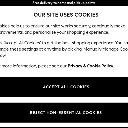
Free delivery to home and pick up points
over 600kr in 2-4 working days*
OUR SITE USES COOKIES
We accept
Our Social Networks
kies help us to ensure our site works securely, continually make
provements, and personalise your shopping experience.
WOMEN
MEN
HOME
ck ‘Accept All Cookies’ to get the best shopping experience. You c
ange these settings at any time by clicking ‘Manually Manage Coo
Select Language
low.
English
r more information, please see our
Privacy & Cookie Policy
.
egal
Departments
Cookie Policy
Womens
ACCEPT ALL COOKIES
ditions
Mens
anage Cookies
Boys
views & Ratings Policy
Girls
REJECT NON-ESSENTIAL COOKIES
Home
Baby