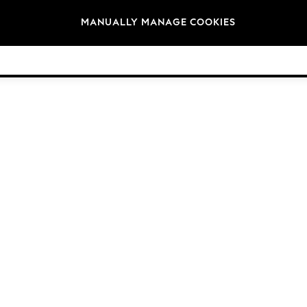
Brands
MANUALLY MANAGE COOKIES
© 2026 Next Germany GmbH. All rights reserved.