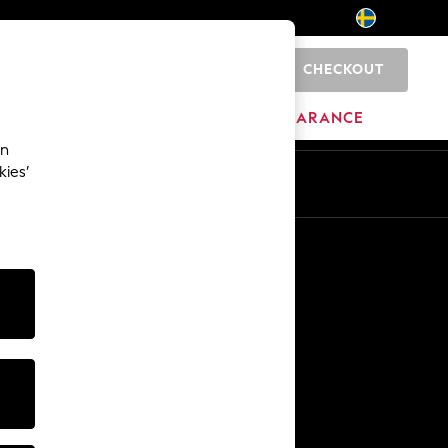
CHECKOUT
0
BRANDS
CLEARANCE
an
kies’
En
Sv
Other Services
Media & Press
The Company
NEXT Careers