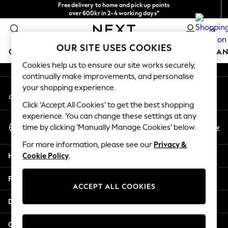
Free delivery to home and pick up points
An error occurred on client
over 600kr in 2-4 working days*
We accept
0
Our Social Networks
OUR SITE USES COOKIES
GIRLS
BOYS
BABY
WOMEN
MEN
HOME
BRAN
Cookies help us to ensure our site works securely,
continually make improvements, and personalise
GIRLS
your shopping experience.
My Account
New In
Sign-in to your account
50 - 92cm (0 - 24 months)
Click ‘Accept All Cookies’ to get the best shopping
98 - 110cm (3 - 5 years)
experience. You can change these settings at any
Select Language
116 - 134cm (6 - 9 years)
En
Sv
time by clicking ‘Manually Manage Cookies’ below.
English
140 - 174cm (10 - 15+ years)
For more information, please see our
Privacy &
Trending: Top & Short Sets
Help
Cookie Policy
.
Trending: Clogs
Summer Dresses
Privacy & Legal
Toy Story
ACCEPT ALL COOKIES
THE SET
Departments
All Clothing
Coats & Jackets
Other Services