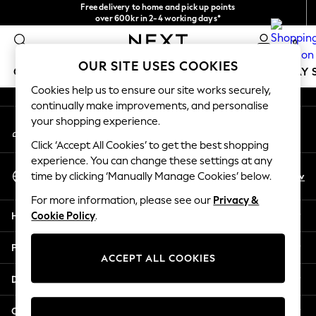
Free delivery to home and pick up points
An error occurred on client
over 600kr in 2-4 working days*
We accept
0
Our Social Networks
OUR SITE USES COOKIES
GIRLS
BOYS
BABY
WOMEN
MEN
HOLIDAY 
Cookies help us to ensure our site works securely,
continually make improvements, and personalise
GIRLS
your shopping experience.
My Account
New In
Sign-in to your account
50 - 92cm
Click ‘Accept All Cookies’ to get the best shopping
98 - 110cm
experience. You can change these settings at any
Select Language
116 - 134cm
En
Sv
time by clicking ‘Manually Manage Cookies’ below.
English
140 - 174cm
For more information, please see our
Privacy &
Trending: Top & Short Sets
Help
Cookie Policy
.
Trending: Clogs
Summer Dresses
Privacy & Legal
Toy Story
ACCEPT ALL COOKIES
THE SET
Departments
All Clothing
Coats & Jackets
Other Services