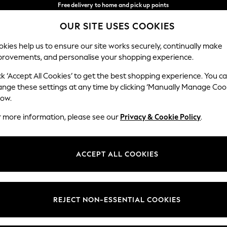
Free delivery to home and pick up points
over 600kr in 2-4 working days*
OUR SITE USES COOKIES
We accept
Our Social Networks
kies help us to ensure our site works securely, continually make
provements, and personalise your shopping experience.
WOMEN
MEN
HOLIDAY SHOP
ck ‘Accept All Cookies’ to get the best shopping experience. You c
ange these settings at any time by clicking ‘Manually Manage Coo
Select Language
low.
English
r more information, please see our
Privacy & Cookie Policy
.
egal
Departments
Cookie Policy
Womens
ACCEPT ALL COOKIES
ditions
Mens
anage Cookies
Boys
views & Ratings Policy
Girls
REJECT NON-ESSENTIAL COOKIES
Home
Baby