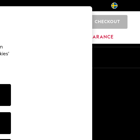
CHECKOUT
0
HOME
BRANDS
CLEARANCE
an
kies’
En
Sv
Other Services
Media & Press
The Company
NEXT Careers