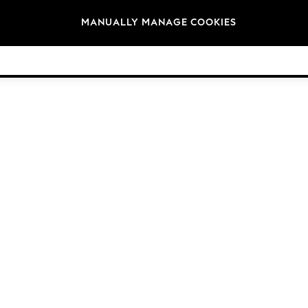
Brands
MANUALLY MANAGE COOKIES
© 2026 Next Germany GmbH. All rights reserved.