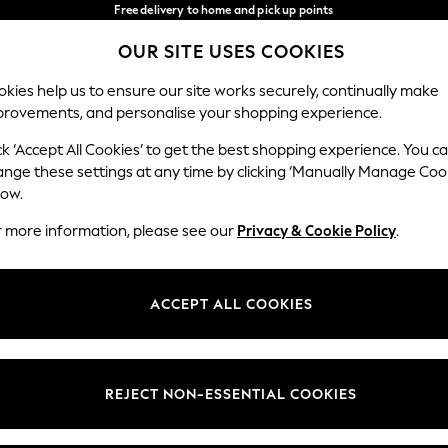
Free delivery to home and pick up points
over 600kr in 2-4 working days*
OUR SITE USES COOKIES
We accept
Our Social Networks
kies help us to ensure our site works securely, continually make
provements, and personalise your shopping experience.
WOMEN
MEN
HOLIDAY SHOP
ck ‘Accept All Cookies’ to get the best shopping experience. You c
ange these settings at any time by clicking ‘Manually Manage Coo
Select Language
low.
English
r more information, please see our
Privacy & Cookie Policy
.
egal
Departments
Cookie Policy
Womens
ACCEPT ALL COOKIES
ditions
Mens
anage Cookies
Boys
views & Ratings Policy
Girls
REJECT NON-ESSENTIAL COOKIES
Home
Baby