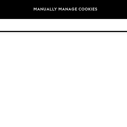
Brands
MANUALLY MANAGE COOKIES
© 2026 Next Germany GmbH. All rights reserved.