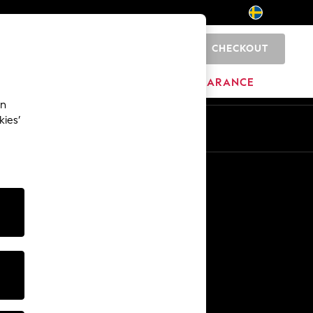
CHECKOUT
0
HOME
BRANDS
CLEARANCE
an
kies’
En
Sv
Other Services
Media & Press
The Company
NEXT Careers