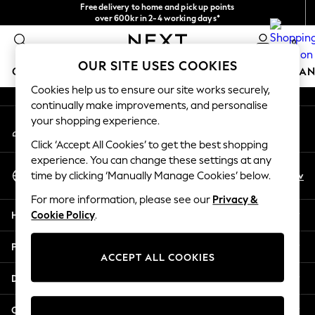
Free delivery to home and pick up points
An error occurred on client
over 600kr in 2-4 working days*
We accept
0
Our Social Networks
OUR SITE USES COOKIES
GIRLS
BOYS
BABY
WOMEN
MEN
HOME
BRAN
Cookies help us to ensure our site works securely,
continually make improvements, and personalise
GIRLS
your shopping experience.
My Account
New In
Sign-in to your account
50 - 92cm (0 - 24 months)
Click ‘Accept All Cookies’ to get the best shopping
98 - 110cm (3 - 5 years)
experience. You can change these settings at any
Select Language
116 - 134cm (6 - 9 years)
En
Sv
time by clicking ‘Manually Manage Cookies’ below.
English
140 - 174cm (10 - 15+ years)
For more information, please see our
Privacy &
Trending: Top & Short Sets
Help
Cookie Policy
.
Trending: Clogs
Summer Dresses
Privacy & Legal
Toy Story
ACCEPT ALL COOKIES
THE SET
Departments
All Clothing
Coats & Jackets
Other Services