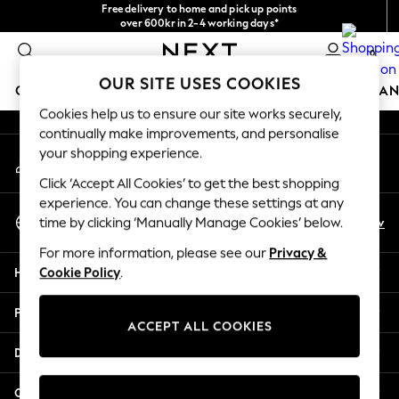
Free delivery to home and pick up points
An error occurred on client
over 600kr in 2-4 working days*
We accept
0
Our Social Networks
OUR SITE USES COOKIES
GIRLS
BOYS
BABY
WOMEN
MEN
HOME
BRAN
Cookies help us to ensure our site works securely,
continually make improvements, and personalise
GIRLS
your shopping experience.
My Account
New In
Sign-in to your account
50 - 92cm (0 - 24 months)
Click ‘Accept All Cookies’ to get the best shopping
98 - 110cm (3 - 5 years)
experience. You can change these settings at any
Select Language
116 - 134cm (6 - 9 years)
En
Sv
time by clicking ‘Manually Manage Cookies’ below.
English
140 - 174cm (10 - 15+ years)
For more information, please see our
Privacy &
Trending: Top & Short Sets
Help
Cookie Policy
.
Trending: Clogs
Summer Dresses
Privacy & Legal
Toy Story
ACCEPT ALL COOKIES
THE SET
Departments
All Clothing
Coats & Jackets
Other Services