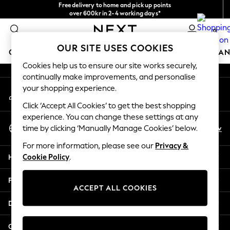
Free delivery to home and pick up points
An error occurred on client
over 600kr in 2-4 working days*
We accept
0
Our Social Networks
OUR SITE USES COOKIES
GIRLS
BOYS
BABY
WOMEN
MEN
HOME
BRAN
Cookies help us to ensure our site works securely,
continually make improvements, and personalise
GIRLS
your shopping experience.
My Account
New In
Sign-in to your account
50 - 92cm
Click ‘Accept All Cookies’ to get the best shopping
98 - 110cm
experience. You can change these settings at any
Select Language
116 - 134cm
En
Sv
time by clicking ‘Manually Manage Cookies’ below.
English
140 - 174cm
For more information, please see our
Privacy &
Trending: Top & Short Sets
Help
Cookie Policy
.
Trending: Clogs
Summer Dresses
Privacy & Legal
Toy Story
ACCEPT ALL COOKIES
THE SET
Departments
All Clothing
Coats & Jackets
Other Services