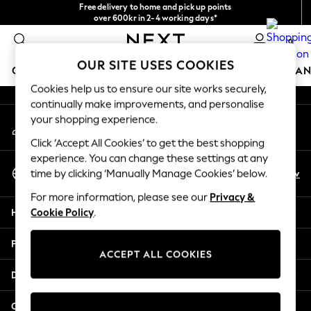
Free delivery to home and pick up points
An error occurred on client
over 600kr in 2-4 working days*
We accept
0
Our Social Networks
OUR SITE USES COOKIES
GIRLS
BOYS
BABY
WOMEN
MEN
HOME
BRAN
Cookies help us to ensure our site works securely,
continually make improvements, and personalise
GIRLS
your shopping experience.
My Account
New In
Sign-in to your account
50 - 92cm (0 - 24 months)
Click ‘Accept All Cookies’ to get the best shopping
98 - 110cm (3 - 5 years)
experience. You can change these settings at any
Select Language
116 - 134cm (6 - 9 years)
En
Sv
time by clicking ‘Manually Manage Cookies’ below.
English
140 - 174cm (10 - 15+ years)
For more information, please see our
Privacy &
Trending: Top & Short Sets
Help
Cookie Policy
.
Trending: Clogs
Summer Dresses
Privacy & Legal
Toy Story
ACCEPT ALL COOKIES
THE SET
Departments
All Clothing
Coats & Jackets
Other Services