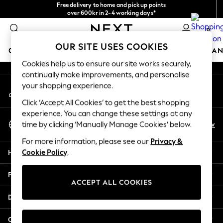
Free delivery to home and pick up points
An error occurred on client
over 600kr in 2-4 working days*
We accept
0
Our Social Networks
OUR SITE USES COOKIES
GIRLS
BOYS
BABY
WOMEN
MEN
HOME
BRAN
Cookies help us to ensure our site works securely,
continually make improvements, and personalise
GIRLS
your shopping experience.
My Account
New In
Sign-in to your account
50 - 92cm
Click ‘Accept All Cookies’ to get the best shopping
98 - 110cm
experience. You can change these settings at any
Select Language
116 - 134cm
En
Sv
time by clicking ‘Manually Manage Cookies’ below.
English
140 - 174cm
For more information, please see our
Privacy &
Trending: Top & Short Sets
Help
Cookie Policy
.
Trending: Clogs
Summer Dresses
Privacy & Legal
Toy Story
ACCEPT ALL COOKIES
THE SET
Departments
All Clothing
Coats & Jackets
Other Services