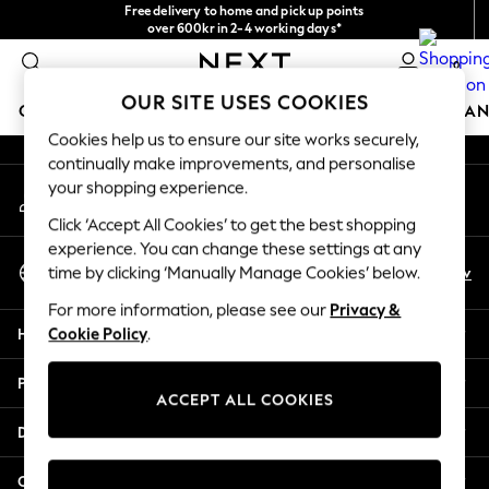
Free delivery to home and pick up points
An error occurred on client
over 600kr in 2-4 working days*
We accept
0
Our Social Networks
OUR SITE USES COOKIES
GIRLS
BOYS
BABY
WOMEN
MEN
HOME
BRAN
Cookies help us to ensure our site works securely,
continually make improvements, and personalise
GIRLS
your shopping experience.
My Account
New In
Sign-in to your account
50 - 92cm (0 - 24 months)
Click ‘Accept All Cookies’ to get the best shopping
98 - 110cm (3 - 5 years)
experience. You can change these settings at any
Select Language
116 - 134cm (6 - 9 years)
En
Sv
time by clicking ‘Manually Manage Cookies’ below.
English
140 - 174cm (10 - 15+ years)
For more information, please see our
Privacy &
Trending: Top & Short Sets
Help
Cookie Policy
.
Trending: Clogs
Summer Dresses
Privacy & Legal
Toy Story
ACCEPT ALL COOKIES
THE SET
Departments
All Clothing
Coats & Jackets
Other Services