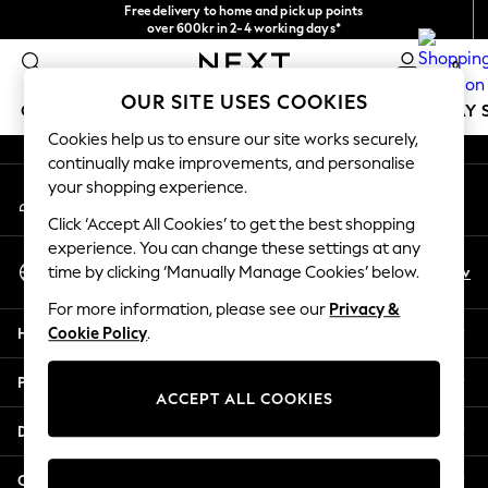
Free delivery to home and pick up points
An error occurred on client
over 600kr in 2-4 working days*
We accept
0
Our Social Networks
OUR SITE USES COOKIES
GIRLS
BOYS
BABY
WOMEN
MEN
HOLIDAY 
Cookies help us to ensure our site works securely,
continually make improvements, and personalise
GIRLS
your shopping experience.
My Account
New In
Sign-in to your account
50 - 92cm
Click ‘Accept All Cookies’ to get the best shopping
98 - 110cm
experience. You can change these settings at any
Select Language
116 - 134cm
En
Sv
time by clicking ‘Manually Manage Cookies’ below.
English
140 - 174cm
For more information, please see our
Privacy &
Trending: Top & Short Sets
Help
Cookie Policy
.
Trending: Clogs
Summer Dresses
Privacy & Legal
Toy Story
ACCEPT ALL COOKIES
THE SET
Departments
All Clothing
Coats & Jackets
Other Services