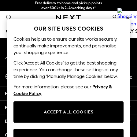
Free delivery to home and pick up points
An error occurred on client
over 600kr in 2-4 working days*
We accept
0
Our Social Networks
OUR SITE USES COOKIES
GIRLS
BOYS
BABY
WOMEN
MEN
HOLIDAY 
Cookies help us to ensure our site works securely,
continually make improvements, and personalise
GIRLS
your shopping experience.
My Account
New In
Sign-in to your account
50 - 92cm
Click ‘Accept All Cookies’ to get the best shopping
98 - 110cm
experience. You can change these settings at any
Select Language
116 - 134cm
En
Sv
time by clicking ‘Manually Manage Cookies’ below.
English
140 - 174cm
For more information, please see our
Privacy &
Trending: Top & Short Sets
Help
Cookie Policy
.
Trending: Clogs
Summer Dresses
Privacy & Legal
Toy Story
ACCEPT ALL COOKIES
THE SET
Departments
All Clothing
Coats & Jackets
Other Services