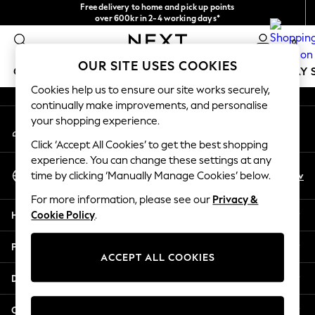
Free delivery to home and pick up points
An error occurred on client
over 600kr in 2-4 working days*
We accept
0
Our Social Networks
OUR SITE USES COOKIES
GIRLS
BOYS
BABY
WOMEN
MEN
HOLIDAY 
Cookies help us to ensure our site works securely,
continually make improvements, and personalise
GIRLS
your shopping experience.
My Account
New In
Sign-in to your account
50 - 92cm
Click ‘Accept All Cookies’ to get the best shopping
98 - 110cm
experience. You can change these settings at any
Select Language
116 - 134cm
En
Sv
time by clicking ‘Manually Manage Cookies’ below.
English
140 - 174cm
For more information, please see our
Privacy &
Trending: Top & Short Sets
Help
Cookie Policy
.
Trending: Clogs
Summer Dresses
Privacy & Legal
Toy Story
ACCEPT ALL COOKIES
THE SET
Departments
All Clothing
Coats & Jackets
Other Services