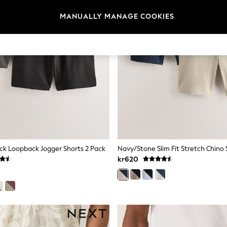
MANUALLY MANAGE COOKIES
ck Loopback Jogger Shorts 2 Pack
Navy/Stone Slim Fit Stretch Chino 
kr620