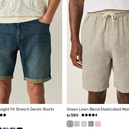
aight Fit Stretch Denim Shorts
Green Linen Blend Elasticated Wai
kr390