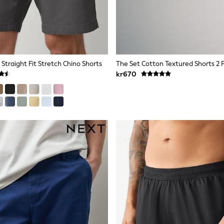
Straight Fit Stretch Chino Shorts
The Set Cotton Textured Shorts 2 
kr670