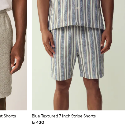
st Shorts
Blue Textured 7 Inch Stripe Shorts
kr420