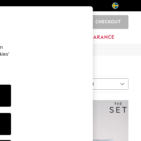
CHECKOUT
0
BRANDS
CLEARANCE
an
kies’
Sort
MORE