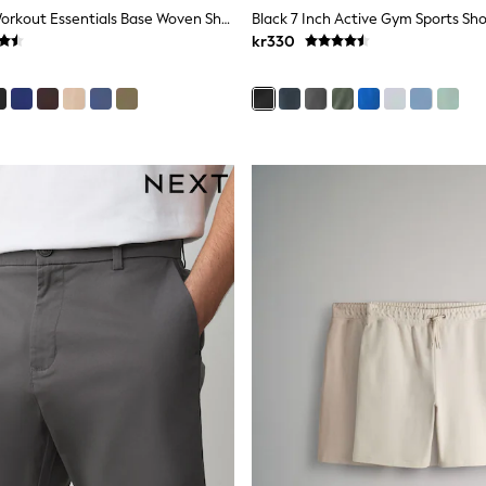
Adidas Grey Workout Essentials Base Woven Shorts
Black 7 Inch Active Gym Sports Sho
kr330