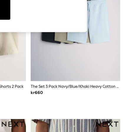
Shorts 2 Pack
The Set 3 Pack Navy/Blue/Khaki Heavy Cotton Loopback Sweat Shorts Blue/Navy
kr660