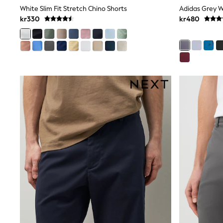
Leggings, Joggers & Shorts
White Slim Fit Stretch Chino Shorts
Swim
kr330
kr480
adidas
All Girls Brands
Nike
adidas
Smiggle
Lipsy Girl
River Island
Boden
Joules
Frugi
Baker by Ted Baker
Monsoon
Angel & Rocket
JoJo Maman Bébé
Occasionwear
Schoolwear
Partywear
Flower Girl
Swim
Bridesmaid
All Baby & Nursery
New in