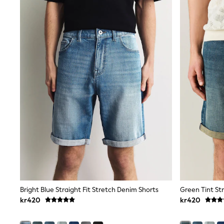
All Partywear
Wedding
Dresses
Shoes
Cardigans
Skirts
Shop All Footwear
New In
Trainers
Pram Shoes
School Shoes
Slippers
Boots
Wellies
Wide Fit
All Underwear
New In
Nighties
Pyjamas
Robes
Bright Blue Straight Fit Stretch Denim Shorts
Green Tint Str
Sleepsuits
kr420
kr420
Socks & Tights
Blanket Hoodies
All Bags & Accessories