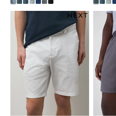
New In
Bags
Hats
Denim Jackets
Raincoats
Waterproof
Shackets
Puddlesuits
Pramsuits
Gilets
Fleeces
Teddy Borg
Puffers
Snowsuits
Shop all
Lilo & Stitch
Bluey
Disney
Peppa Pig
All Girls Sportwear
New In
Trainers
Hoodies & Sweatshirts