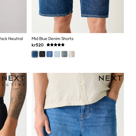
Pack Neutral
Mid Blue Denim Shorts
kr520