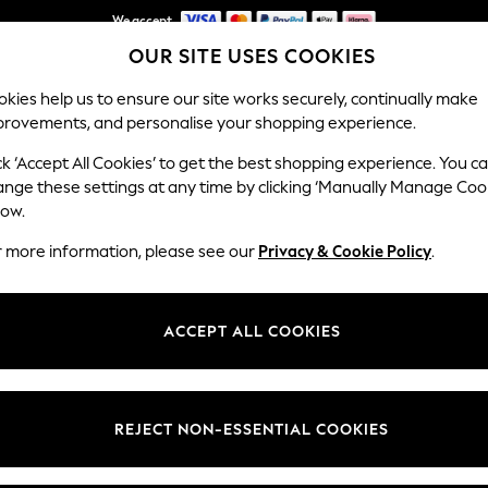
We accept
OUR SITE USES COOKIES
NEW easy returns*
kies help us to ensure our site works securely, continually make
provements, and personalise your shopping experience.
WOMEN
MEN
HOME
ck ‘Accept All Cookies’ to get the best shopping experience. You c
ange these settings at any time by clicking ‘Manually Manage Coo
low.
MEN'S SHORTS
(2291)
r more information, please see our
Privacy & Cookie Policy
.
Category
Brand
Colour
ACCEPT ALL COOKIES
REJECT NON-ESSENTIAL COOKIES