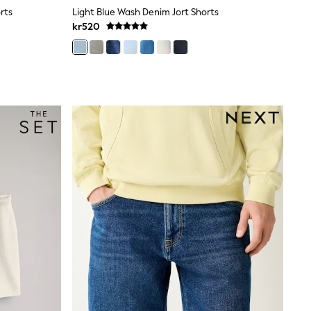
rts
Light Blue Wash Denim Jort Shorts
kr520