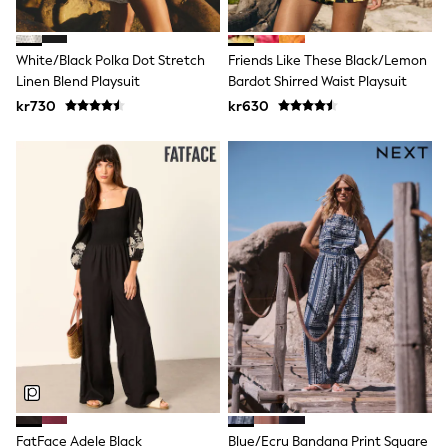
Wedding
Dresses
Shoes
White/Black Polka Dot Stretch
Friends Like These Black/Lemon
Cardigans
Linen Blend Playsuit
Bardot Shirred Waist Playsuit
Skirts
kr730
kr630
Shop All Footwear
New In
Trainers
Pram Shoes
School Shoes
Slippers
Boots
Wellies
Wide Fit
All Underwear
New In
Nighties
Pyjamas
Robes
Sleepsuits
Socks & Tights
Blanket Hoodies
All Bags & Accessories
FatFace Adele Black
Blue/Ecru Bandana Print Square