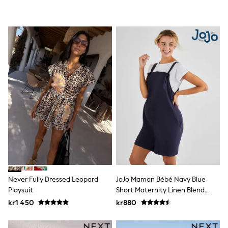
Swim
adidas
All Girls Brands
Nike
adidas
Smiggle
Lipsy Girl
River Island
Boden
Joules
Frugi
Baker by Ted Baker
Monsoon
Angel & Rocket
JoJo Maman Bébé
Occasionwear
Schoolwear
Partywear
Flower Girl
Never Fully Dressed Leopard
JoJo Maman Bébé Navy Blue
Swim
Playsuit
Short Maternity Linen Blend
Bridesmaid
Dungarees
kr1 450
kr880
All Baby & Nursery
New in
Babygrows & Sleepsuits