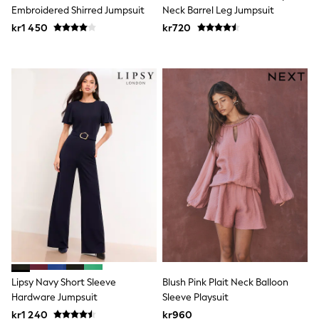
New In
Embroidered Shirred Jumpsuit
Neck Barrel Leg Jumpsuit
Bags
kr1 450
Hats
kr720
Denim Jackets
Raincoats
Waterproof
Shackets
Puddlesuits
Pramsuits
Gilets
Fleeces
Teddy Borg
Puffers
Snowsuits
Shop all
Lilo & Stitch
Bluey
Disney
Peppa Pig
All Girls Sportwear
New In
Lipsy Navy Short Sleeve
Blush Pink Plait Neck Balloon
Trainers
Hardware Jumpsuit
Sleeve Playsuit
Hoodies & Sweatshirts
Leggings, Joggers & Shorts
kr1 240
kr960