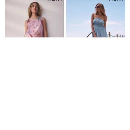
Sets & Outfits
Rompersuits & Dungarees
Shop All
Dungarees
Disney
Peppa Pig
BOYS
New In
50 - 92cm
98 - 110cm
116 - 134cm
140 - 174cm
Trending: Top & Short Sets
Trending: Clogs
Toy Story
Pink Shell Linen Rich Playsuit
Dark Blue Bandeau Shirred
Pokemon
Denim Jumpsuit
Spiderman
kr490
kr850
THE SET
Shop All Clothing
Coats & Jackets
T-Shirts
Sets & Outfits
Sweatshirts & Hoodies