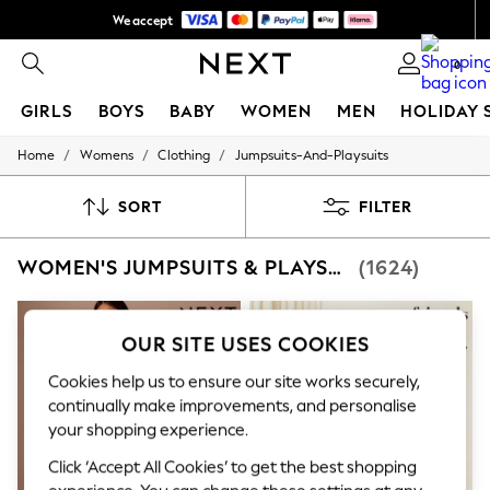
We accept
NEW easy returns*
0
GIRLS
BOYS
BABY
WOMEN
MEN
HOLIDAY 
/
/
/
Home
Womens
Clothing
Jumpsuits-And-Playsuits
GIRLS
New In
50 - 92cm
SORT
FILTER
98 - 110cm
116 - 134cm
WOMEN'S JUMPSUITS & PLAYSUITS
(1624)
140 - 174cm
Trending: Top & Short Sets
Trending: Clogs
Summer Dresses
OUR SITE USES COOKIES
Toy Story
THE SET
Cookies help us to ensure our site works securely,
All Clothing
continually make improvements, and personalise
Coats & Jackets
your shopping experience.
Sweatshirts & Hoodies
Knitwear
Click ‘Accept All Cookies’ to get the best shopping
Cardigans