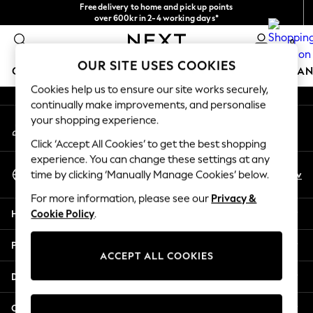
Free delivery to home and pick up points
An error occurred on client
over 600kr in 2-4 working days*
We accept
0
Our Social Networks
OUR SITE USES COOKIES
GIRLS
BOYS
BABY
WOMEN
MEN
HOME
BRAN
Cookies help us to ensure our site works securely,
continually make improvements, and personalise
GIRLS
your shopping experience.
My Account
New In
Sign-in to your account
50 - 92cm
Click ‘Accept All Cookies’ to get the best shopping
98 - 110cm
experience. You can change these settings at any
Select Language
116 - 134cm
En
Sv
time by clicking ‘Manually Manage Cookies’ below.
English
140 - 174cm
For more information, please see our
Privacy &
Trending: Top & Short Sets
Help
Cookie Policy
.
Trending: Clogs
Summer Dresses
Privacy & Legal
Toy Story
ACCEPT ALL COOKIES
THE SET
Departments
All Clothing
Coats & Jackets
Other Services