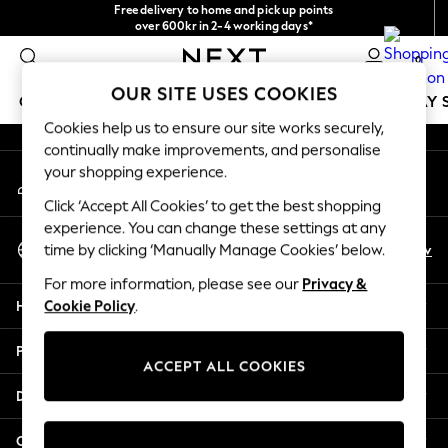
Free delivery to home and pick up points
An error occurred on client
over 600kr in 2-4 working days*
We accept
0
Our Social Networks
OUR SITE USES COOKIES
GIRLS
BOYS
BABY
WOMEN
MEN
HOLIDAY 
Cookies help us to ensure our site works securely,
continually make improvements, and personalise
GIRLS
your shopping experience.
My Account
New In
Sign-in to your account
50 - 92cm
Click ‘Accept All Cookies’ to get the best shopping
98 - 110cm
experience. You can change these settings at any
Select Language
116 - 134cm
En
Sv
time by clicking ‘Manually Manage Cookies’ below.
English
140 - 174cm
For more information, please see our
Privacy &
Trending: Top & Short Sets
Help
Cookie Policy
.
Trending: Clogs
Summer Dresses
Privacy & Legal
Toy Story
ACCEPT ALL COOKIES
THE SET
Departments
All Clothing
Coats & Jackets
Other Services