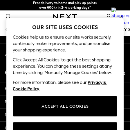
Free delivery to home and pick up points
An error occurred on client
over 600kr in 2-4 working days*
We accept
0
Our Social Networks
OUR SITE USES COOKIES
GIRLS
BOYS
BABY
WOMEN
MEN
HOLIDAY 
Cookies help us to ensure our site works securely,
continually make improvements, and personalise
GIRLS
your shopping experience.
My Account
New In
Sign-in to your account
50 - 92cm
Click ‘Accept All Cookies’ to get the best shopping
98 - 110cm
experience. You can change these settings at any
Select Language
116 - 134cm
En
Sv
time by clicking ‘Manually Manage Cookies’ below.
English
140 - 174cm
For more information, please see our
Privacy &
Trending: Top & Short Sets
Help
Cookie Policy
.
Trending: Clogs
Summer Dresses
Privacy & Legal
Toy Story
ACCEPT ALL COOKIES
THE SET
Departments
All Clothing
Coats & Jackets
Other Services