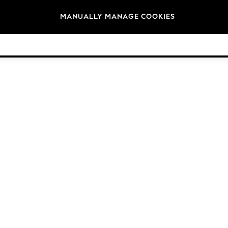
Brands
MANUALLY MANAGE COOKIES
© 2026 Next Germany GmbH. All rights reserved.