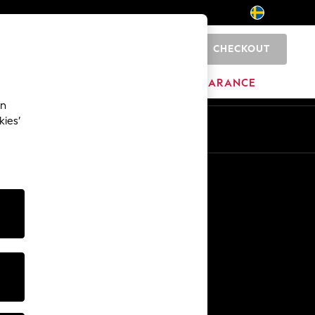
CHECKOUT
0
BRANDS
CLEARANCE
an
kies’
En
Sv
Other Services
Media & Press
The Company
NEXT Careers