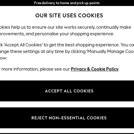
Free delivery to home and pick up points
over 600kr in 2-4 working days*
OUR SITE USES COOKIES
We accept
Our Social Networks
kies help us to ensure our site works securely, continually make
provements, and personalise your shopping experience.
WOMEN
MEN
HOME
ck ‘Accept All Cookies’ to get the best shopping experience. You c
ange these settings at any time by clicking ‘Manually Manage Coo
Select Language
low.
English
r more information, please see our
Privacy & Cookie Policy
.
egal
Departments
Cookie Policy
Womens
ACCEPT ALL COOKIES
ditions
Mens
anage Cookies
Boys
views & Ratings Policy
Girls
REJECT NON-ESSENTIAL COOKIES
Home
Baby