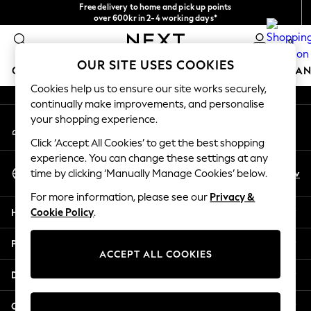
Free delivery to home and pick up points
An error occurred on client
over 600kr in 2-4 working days*
We accept
0
Our Social Networks
OUR SITE USES COOKIES
GIRLS
BOYS
BABY
WOMEN
MEN
HOME
BRAN
Cookies help us to ensure our site works securely,
continually make improvements, and personalise
GIRLS
your shopping experience.
My Account
New In
Sign-in to your account
50 - 92cm
Click ‘Accept All Cookies’ to get the best shopping
98 - 110cm
experience. You can change these settings at any
Select Language
116 - 134cm
En
Sv
time by clicking ‘Manually Manage Cookies’ below.
English
140 - 174cm
For more information, please see our
Privacy &
Trending: Top & Short Sets
Help
Cookie Policy
.
Trending: Clogs
Summer Dresses
Privacy & Legal
Toy Story
ACCEPT ALL COOKIES
THE SET
Departments
All Clothing
Coats & Jackets
Other Services