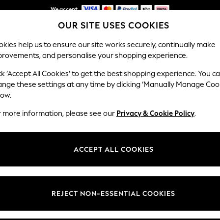
We accept
OUR SITE USES COOKIES
NEW easy returns*
kies help us to ensure our site works securely, continually make
provements, and personalise your shopping experience.
WOMEN
MEN
HOLIDAY SHOP
ck ‘Accept All Cookies’ to get the best shopping experience. You c
ange these settings at any time by clicking ‘Manually Manage Coo
low.
GIRLS SHOES
(1213)
r more information, please see our
Privacy & Cookie Policy
.
t
Size
Brand
Colour
ACCEPT ALL COOKIES
REJECT NON-ESSENTIAL COOKIES