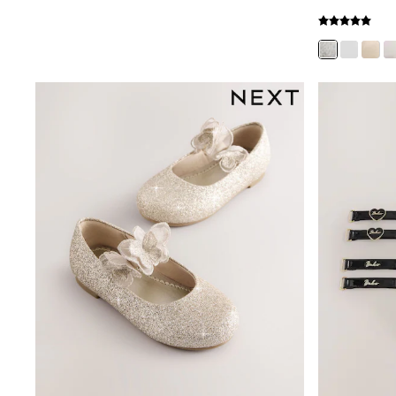
New In
Bags
Hats
Denim Jackets
Raincoats
Waterproof
Shackets
Puddlesuits
Pramsuits
Gilets
Fleeces
Teddy Borg
Puffers
Snowsuits
Shop all
Lilo & Stitch
Bluey
Disney
Peppa Pig
All Girls Sportwear
New In
Trainers
Hoodies & Sweatshirts