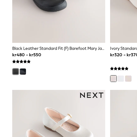
Babygrows & Sleepsuits
Sets & Outfits
Rompersuits & Dungarees
Shop All
Dungarees
Disney
Peppa Pig
BOYS
Black Leather Standard Fit (F) Barefoot Mary Jane School Shoes
New In
kr480 - kr550
kr320 - kr37
50 - 92cm
98 - 110cm
116 - 134cm
140 - 174cm
Trending: Top & Short Sets
Trending: Clogs
Toy Story
Pokemon
Spiderman
THE SET
Shop All Clothing
Coats & Jackets
T-Shirts
Sets & Outfits