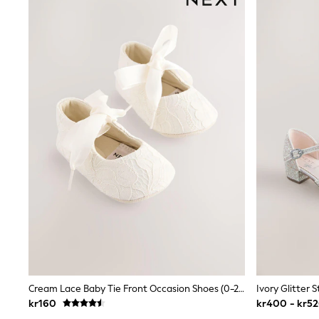
All Partywear
Wedding
Dresses
Shoes
Cardigans
Skirts
Shop All Footwear
New In
Trainers
Pram Shoes
School Shoes
Slippers
Boots
Wellies
Wide Fit
All Underwear
New In
Nighties
Pyjamas
Robes
Sleepsuits
Cream Lace Baby Tie Front Occasion Shoes (0-24mths)
Socks & Tights
kr160
kr400 - kr5
Blanket Hoodies
All Bags & Accessories