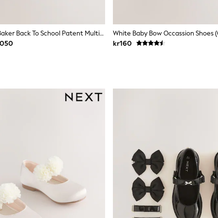
Baker By Ted Baker Back To School Patent Multiple Straps Chunky Mary Jane Black Shoes
White Baby Bow Occassion Shoes 
 050
kr160