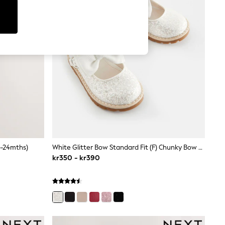
0-24mths)
White Glitter Bow Standard Fit (F) Chunky Bow Mary Jane Shoes
kr350 - kr390