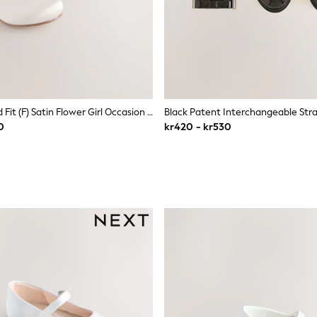
Ivory Standard Fit (F) Satin Flower Girl Occasion Mary Jane Shoes
0
kr420 - kr530