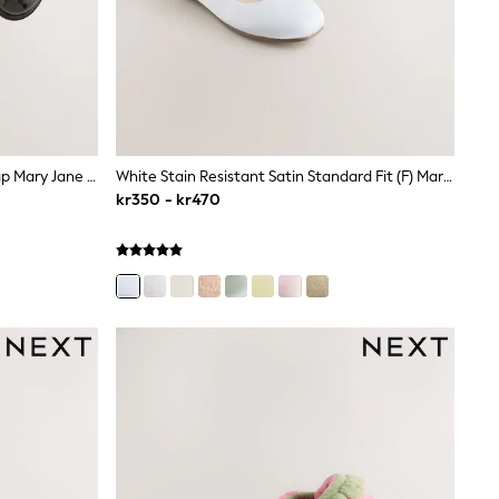
Black Patent Interchangeable Strap Mary Jane School Shoes
White Stain Resistant Satin Standard Fit (F) Mary Jane Occasion Shoes
kr350 - kr470