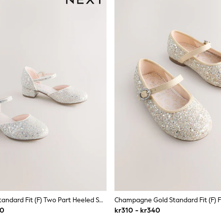
Ivory Glitter Standard Fit (F) Two Part Heeled Shoes
20
kr310 - kr340