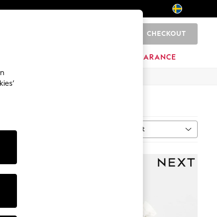
CHECKOUT
0
HOME
BRANDS
CLEARANCE
an
kies’
Sort
MORE