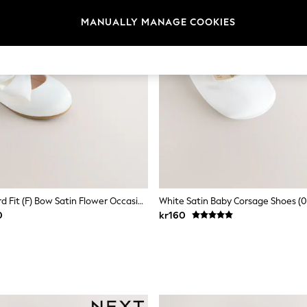
MANUALLY MANAGE COOKIES
White Standard Fit (F) Bow Satin Flower Occasion Mary Jane Shoes
White Satin Baby Corsage Shoes (
0
kr160