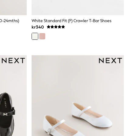
(0-24mths)
White Standard Fit (F) Crawler T-Bar Shoes
kr340