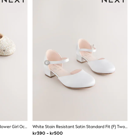
Champagne Gold Standard Fit (F) Flower Girl Occasion Mary Jane Shoes
White Stain Resistant Satin Standard Fit (F) Two Part Heeled Shoes
kr390 - kr500