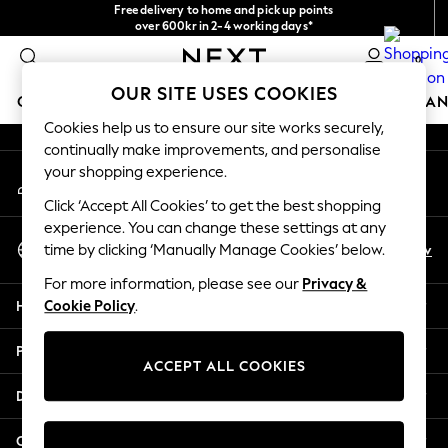
Free delivery to home and pick up points
An error occurred on client
over 600kr in 2-4 working days*
We accept
0
Our Social Networks
OUR SITE USES COOKIES
GIRLS
BOYS
BABY
WOMEN
MEN
HOME
BRAN
Cookies help us to ensure our site works securely,
continually make improvements, and personalise
GIRLS
your shopping experience.
My Account
New In
Sign-in to your account
50 - 92cm (0 - 24 months)
Click ‘Accept All Cookies’ to get the best shopping
98 - 110cm (3 - 5 years)
experience. You can change these settings at any
Select Language
116 - 134cm (6 - 9 years)
En
Sv
time by clicking ‘Manually Manage Cookies’ below.
English
140 - 174cm (10 - 15+ years)
For more information, please see our
Privacy &
Trending: Top & Short Sets
Help
Cookie Policy
.
Trending: Clogs
Summer Dresses
Privacy & Legal
Toy Story
ACCEPT ALL COOKIES
THE SET
Departments
All Clothing
Coats & Jackets
Other Services