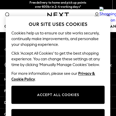
Free delivery to home and pick up points
An error occurred on client
over 600kr in 2-4 working days*
We accept
0
Our Social Networks
OUR SITE USES COOKIES
GIRLS
BOYS
BABY
WOMEN
MEN
HOME
BRAN
Cookies help us to ensure our site works securely,
continually make improvements, and personalise
GIRLS
your shopping experience.
My Account
New In
Sign-in to your account
50 - 92cm
Click ‘Accept All Cookies’ to get the best shopping
98 - 110cm
experience. You can change these settings at any
Select Language
116 - 134cm
En
Sv
time by clicking ‘Manually Manage Cookies’ below.
English
140 - 174cm
For more information, please see our
Privacy &
Trending: Top & Short Sets
Help
Cookie Policy
.
Trending: Clogs
Summer Dresses
Privacy & Legal
Toy Story
ACCEPT ALL COOKIES
THE SET
Departments
All Clothing
Coats & Jackets
Other Services