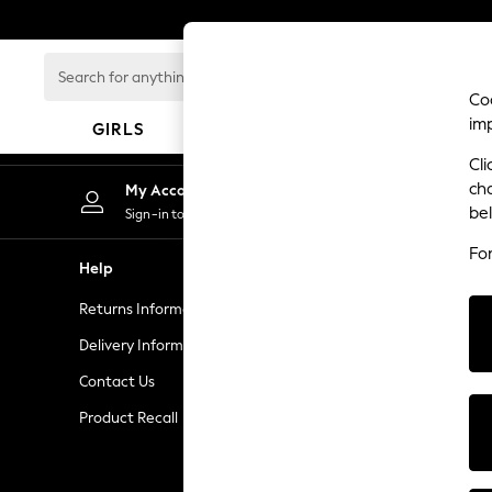
An error occurred on client
Search
for
Coo
anything
im
GIRLS
BOYS
BABY
here...
Cli
GIRLS
ch
My Account
New In
be
Sign-in to your account
50 - 92cm
Fo
98 - 110cm
Help
Privacy & L
116 - 134cm
Returns Information
Privacy and 
140 - 174cm
Trending: Top & Short Sets
Delivery Information
Terms & Con
Trending: Clogs
Contact Us
Manually M
Summer Dresses
Product Recall
Customer Re
Toy Story
THE SET
All Clothing