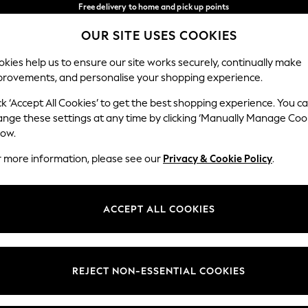
Free delivery to home and pick up points
over 600kr in 2-4 working days*
OUR SITE USES COOKIES
We accept
Our Social Networks
kies help us to ensure our site works securely, continually make
provements, and personalise your shopping experience.
WOMEN
MEN
HOME
ck ‘Accept All Cookies’ to get the best shopping experience. You c
ange these settings at any time by clicking ‘Manually Manage Coo
Select Language
low.
English
r more information, please see our
Privacy & Cookie Policy
.
egal
Departments
Cookie Policy
Womens
ACCEPT ALL COOKIES
ditions
Mens
anage Cookies
Boys
views & Ratings Policy
Girls
REJECT NON-ESSENTIAL COOKIES
Home
Baby