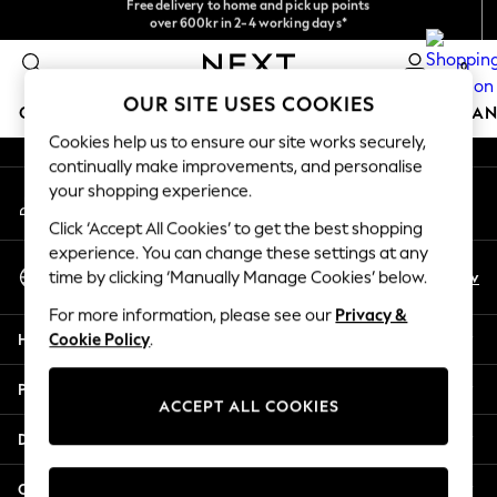
NEW easy returns*
over 600kr in 2-4 working days*
An error occurred on client
We accept
0
Our Social Networks
OUR SITE USES COOKIES
GIRLS
BOYS
BABY
WOMEN
MEN
HOME
BRAN
Cookies help us to ensure our site works securely,
continually make improvements, and personalise
GIRLS
your shopping experience.
My Account
New In
Sign-in to your account
50 - 92cm
Click ‘Accept All Cookies’ to get the best shopping
98 - 110cm
experience. You can change these settings at any
Select Language
116 - 134cm
En
Sv
time by clicking ‘Manually Manage Cookies’ below.
English
140 - 174cm
For more information, please see our
Privacy &
Trending: Top & Short Sets
Help
Cookie Policy
.
Trending: Clogs
Summer Dresses
Privacy & Legal
Toy Story
ACCEPT ALL COOKIES
THE SET
Departments
All Clothing
Coats & Jackets
Other Services