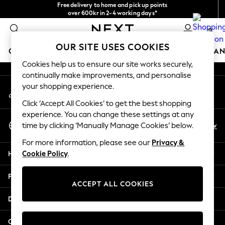
Free delivery to home and pick up points
An error occurred on client
over 600kr in 2-4 working days*
We accept
0
Our Social Networks
OUR SITE USES COOKIES
GIRLS
BOYS
BABY
WOMEN
MEN
HOME
BRAN
Cookies help us to ensure our site works securely,
continually make improvements, and personalise
GIRLS
your shopping experience.
My Account
New In
Sign-in to your account
50 - 92cm (0 - 24 months)
Click ‘Accept All Cookies’ to get the best shopping
98 - 110cm (3 - 5 years)
experience. You can change these settings at any
Select Language
116 - 134cm (6 - 9 years)
En
Sv
time by clicking ‘Manually Manage Cookies’ below.
English
140 - 174cm (10 - 15+ years)
For more information, please see our
Privacy &
Trending: Top & Short Sets
Help
Cookie Policy
.
Trending: Clogs
Summer Dresses
Privacy & Legal
Toy Story
ACCEPT ALL COOKIES
THE SET
Departments
All Clothing
Coats & Jackets
Other Services