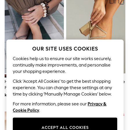
Dresses
Sets & Outfits
Tops
T-Shirts
Nightwear & Pyjamas
Trousers & Leggings
Bodysuits & Vests
Shirts & Blouses
Swimwear
OUR SITE USES COOKIES
Shorts & Skirts
Babygrows & Sleepsuits
Cookies help us to ensure our site works securely,
Jeans
continually make improvements, and personalise
Jumpsuits & Playsuits
your shopping experience.
All Holiday Shop
Tops
Click ‘Accept All Cookies’ to get the best shopping
Havaianas Brown Square Flip
Linzi Gold Kira Strappy Diamante
Dresses
experience. You can change these settings at any
Flops
Block Heeled Sandals
Shorts
time by clicking ‘Manually Manage Cookies’ below.
kr630
kr880
Skirts
Sandals & Sliders
For more information, please see our
Privacy &
Rash Vests
Cookie Policy
.
Sun Safe Swimwear
Sun Hats & Caps
All Occasionwear
ACCEPT ALL COOKIES
All Partywear