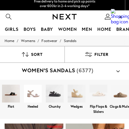
We accept
NEW easy returns*
0
GIRLS
BOYS
BABY
WOMEN
MEN
HOME
BRAN
/
/
/
Home
Womens
Footwear
Sandals
GIRLS
New In
50 - 92cm
SORT
FILTER
98 - 110cm
116 - 134cm
WOMEN'S SANDALS
(6377)
140 - 174cm
Trending: Top & Short Sets
Trending: Clogs
Summer Dresses
Toy Story
THE SET
All Clothing
Flat
Heeled
Chunky
Wedges
Flip Flops &
Clogs & Mul
Coats & Jackets
Sliders
Sweatshirts & Hoodies
Knitwear
Cardigans