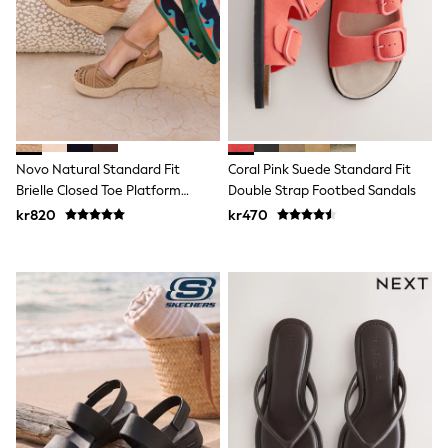
New In
Bags
Hats
Denim Jackets
Raincoats
Waterproof
Shackets
Puddlesuits
Pramsuits
Novo Natural Standard Fit
Coral Pink Suede Standard Fit
Gilets
Brielle Closed Toe Platform
Double Strap Footbed Sandals
Fleeces
Teddy Borg
Espadrille Sandals
kr820
kr470
Puffers
Snowsuits
Shop all
Lilo & Stitch
Bluey
Disney
Peppa Pig
All Girls Sportwear
New In
Trainers
Hoodies & Sweatshirts
Leggings, Joggers & Shorts