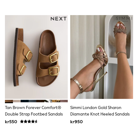
Rash Vests
Sun Safe Swimwear
Sun Hats & Caps
All Occasionwear
Communion
Wedding
Shirts
Trousers
Shoes
Suit Jackets
Suit Trousers
Waistcoats
Ties
Pyjamas & Underwear
Underwear
New In
Pyjamas
Robes
Tan Brown Forever Comfort®
Simmi London Gold Sharon
Socks
Double Strap Footbed Sandals
Diamante Knot Heeled Sandals
Blanket Hoodies
All Accessories
kr550
kr950
New In
Bags