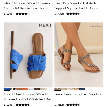
Jumpers & Knitwear
Silver Standard/Wide Fit Forever
Blush Pink Standard Fit Arch
Joggers
Comfort® Beaded Toe Thong
Support Square Toe Flip Flops
Shirts
Sandals
kr420
kr360
Trousers & Chinos
Tops
Babygrows & Sleepsuits
Bodysuits & Vests
Jeans
Nightwear & Pyjamas
Shorts
Swimwear
Suits & Waistcoats
Shop All Footwear
New In
Sandals & Clogs
Trainers
Pram Shoes
School Shoes
Slippers
Boots
Wellies
Cobalt Blue Standard/Wide Fit
Lunar Grey Charlotte II Sandals
Wide Fit
Forever Comfort® Stitched Mule
All Holiday Shop
Sandals
kr420
kr840
Tops & T-Shirts