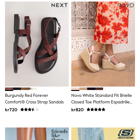
Hats
Denim Jackets
Raincoats
Waterproof
Shackets
Puddlesuits
Pramsuits
Gilets
Fleeces
Teddy Borg
Puffers
Snowsuits
Shop All
Minecraft
Spider Man
Marvel
Burgundy Red Forever
Novo White Standard Fit Brielle
Pokemon
Comfort® Cross Strap Sandals
Closed Toe Platform Espadrille
All Boys Sportswear
New In
Sandals
kr720
kr820
Trainers
Hoodies & Sweatshirts
T-Shirts & Polo Shirts
Jackets
Joggers & Shorts