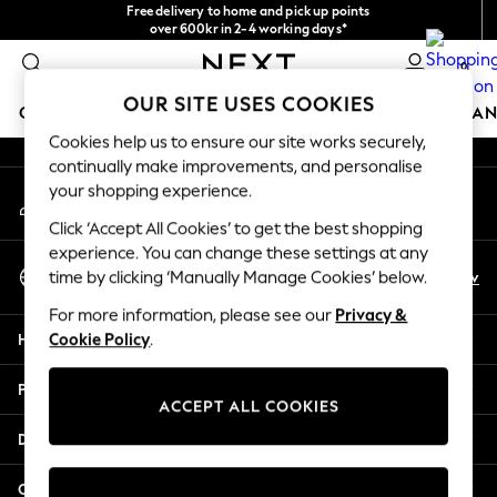
Free delivery to home and pick up points
An error occurred on client
over 600kr in 2-4 working days*
We accept
0
Our Social Networks
OUR SITE USES COOKIES
GIRLS
BOYS
BABY
WOMEN
MEN
HOME
BRAN
Cookies help us to ensure our site works securely,
continually make improvements, and personalise
GIRLS
your shopping experience.
My Account
New In
Sign-in to your account
50 - 92cm
Click ‘Accept All Cookies’ to get the best shopping
98 - 110cm
experience. You can change these settings at any
Select Language
116 - 134cm
En
Sv
time by clicking ‘Manually Manage Cookies’ below.
English
140 - 174cm
For more information, please see our
Privacy &
Trending: Top & Short Sets
Help
Cookie Policy
.
Trending: Clogs
Summer Dresses
Privacy & Legal
Toy Story
ACCEPT ALL COOKIES
THE SET
Departments
All Clothing
Coats & Jackets
Other Services