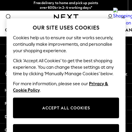
Free delivery to home and pick up points
An error occurred on client
over 600kr in 2-4 working days*
We accept
0
Our Social Networks
OUR SITE USES COOKIES
GIRLS
BOYS
BABY
WOMEN
MEN
HOME
BRAN
Cookies help us to ensure our site works securely,
continually make improvements, and personalise
GIRLS
your shopping experience.
My Account
New In
Sign-in to your account
50 - 92cm
Click ‘Accept All Cookies’ to get the best shopping
98 - 110cm
experience. You can change these settings at any
Select Language
116 - 134cm
En
Sv
time by clicking ‘Manually Manage Cookies’ below.
English
140 - 174cm
For more information, please see our
Privacy &
Trending: Top & Short Sets
Help
Cookie Policy
.
Trending: Clogs
Summer Dresses
Privacy & Legal
Toy Story
ACCEPT ALL COOKIES
THE SET
Departments
All Clothing
Coats & Jackets
Other Services