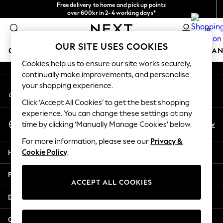
Free delivery to home and pick up points
An error occurred on client
over 600kr in 2-4 working days*
We accept
0
Our Social Networks
OUR SITE USES COOKIES
GIRLS
BOYS
BABY
WOMEN
MEN
HOME
BRAN
Cookies help us to ensure our site works securely,
continually make improvements, and personalise
GIRLS
your shopping experience.
My Account
New In
Sign-in to your account
50 - 92cm (0 - 24 months)
Click ‘Accept All Cookies’ to get the best shopping
98 - 110cm (3 - 5 years)
experience. You can change these settings at any
Select Language
116 - 134cm (6 - 9 years)
En
Sv
time by clicking ‘Manually Manage Cookies’ below.
English
140 - 174cm (10 - 15+ years)
For more information, please see our
Privacy &
Trending: Top & Short Sets
Help
Cookie Policy
.
Trending: Clogs
Summer Dresses
Privacy & Legal
Toy Story
ACCEPT ALL COOKIES
THE SET
Departments
All Clothing
Coats & Jackets
Other Services