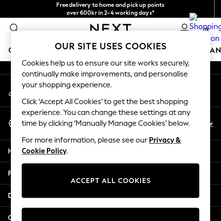
Free delivery to home and pick up points
An error occurred on client
over 600kr in 2-4 working days*
We accept
0
Our Social Networks
OUR SITE USES COOKIES
GIRLS
BOYS
BABY
WOMEN
MEN
HOME
BRAN
Cookies help us to ensure our site works securely,
continually make improvements, and personalise
GIRLS
your shopping experience.
My Account
New In
Sign-in to your account
50 - 92cm
Click ‘Accept All Cookies’ to get the best shopping
98 - 110cm
experience. You can change these settings at any
Select Language
116 - 134cm
En
Sv
time by clicking ‘Manually Manage Cookies’ below.
English
140 - 174cm
For more information, please see our
Privacy &
Trending: Top & Short Sets
Help
Cookie Policy
.
Trending: Clogs
Summer Dresses
Privacy & Legal
Toy Story
ACCEPT ALL COOKIES
THE SET
Departments
All Clothing
Coats & Jackets
Other Services