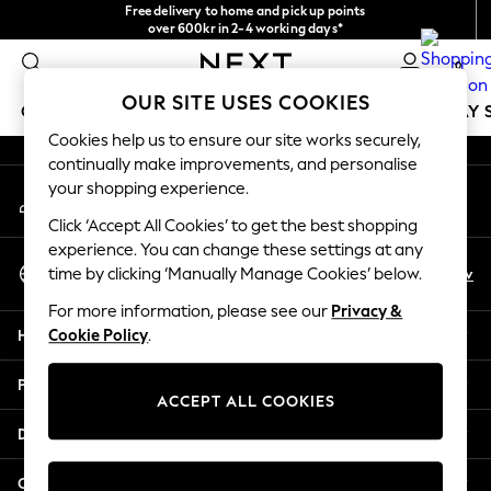
Free delivery to home and pick up points
An error occurred on client
over 600kr in 2-4 working days*
We accept
0
Our Social Networks
OUR SITE USES COOKIES
GIRLS
BOYS
BABY
WOMEN
MEN
HOLIDAY 
Cookies help us to ensure our site works securely,
continually make improvements, and personalise
GIRLS
your shopping experience.
My Account
New In
Sign-in to your account
50 - 92cm
Click ‘Accept All Cookies’ to get the best shopping
98 - 110cm
experience. You can change these settings at any
Select Language
116 - 134cm
En
Sv
time by clicking ‘Manually Manage Cookies’ below.
English
140 - 174cm
For more information, please see our
Privacy &
Trending: Top & Short Sets
Help
Cookie Policy
.
Trending: Clogs
Summer Dresses
Privacy & Legal
Toy Story
ACCEPT ALL COOKIES
THE SET
Departments
All Clothing
Coats & Jackets
Other Services